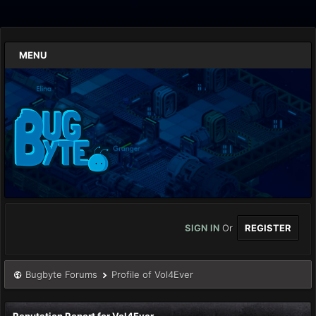
MENU
SIGN IN
Or
REGISTER
Bugbyte Forums
Profile of Vol4Ever