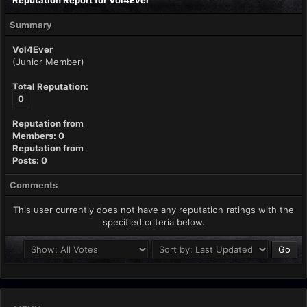
Reputation Report for Vol4Ever
Summary
Vol4Ever
(Junior Member)
Total Reputation:
0
Reputation from
Members: 0
Reputation from
Posts: 0
Comments
This user currently does not have any reputation ratings with the
specified criteria below.