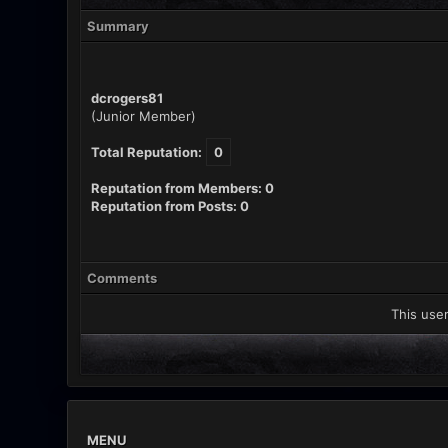
Summary
dcrogers81
(Junior Member)
Total Reputation:
0
Reputation from Members: 0
Reputation from Posts: 0
Comments
This user
MENU