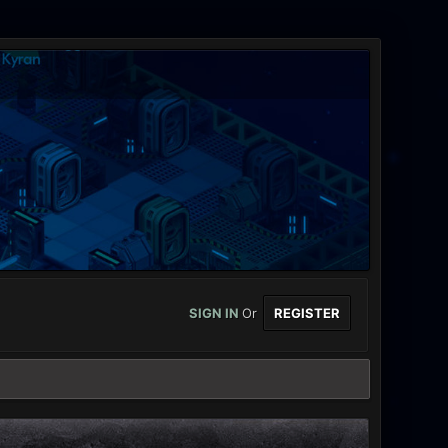
SIGN IN
Or
REGISTER