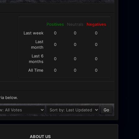
Positives
Neutrals
Negatives
Last week
0
0
0
Last
0
0
0
month
Last 6
0
0
0
months
All Time
0
0
0
ria below.
ABOUT US