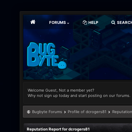
FORUMS
HELP
SEARC
Welcome Guest, Not a member yet?
Why not sign up today and start posting on our forums.
Bugbyte Forums
Profile of dcrogers81
Reputation
Reputation Report for dcrogers81