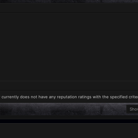
 currently does not have any reputation ratings with the specified crite