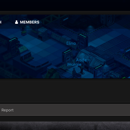
H
MEMBERS
 Report