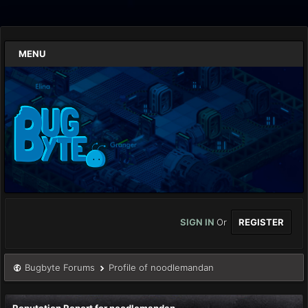
MENU
SIGN IN
Or
REGISTER
Bugbyte Forums
Profile of noodlemandan