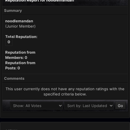
Reputation Report for noodlemandan
Summary
noodlemandan
(Junior Member)
Total Reputation:
0
Reputation from
Members: 0
Reputation from
Posts: 0
Comments
This user currently does not have any reputation ratings with the
specified criteria below.