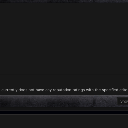
 currently does not have any reputation ratings with the specified crite