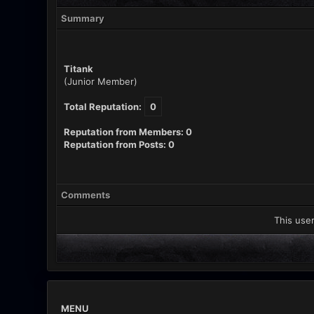
Summary
Titank
(Junior Member)
Total Reputation:
0
Reputation from Members: 0
Reputation from Posts: 0
Comments
This user
MENU