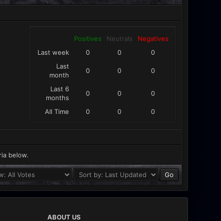
Positives
Neutrals
Negatives
Last week
0
0
0
Last
0
0
0
month
Last 6
0
0
0
months
All Time
0
0
0
ria below.
ABOUT US