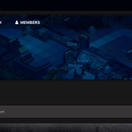
H
MEMBERS
ort