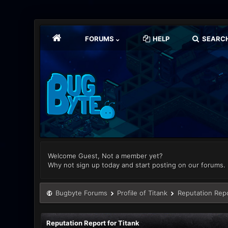
FORUMS
HELP
SEARC
Welcome Guest, Not a member yet?
Why not sign up today and start posting on our forums.
Bugbyte Forums
Profile of Titank
Reputation Rep
Reputation Report for Titank