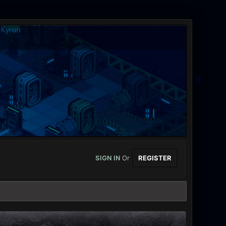
SIGN IN
Or
REGISTER