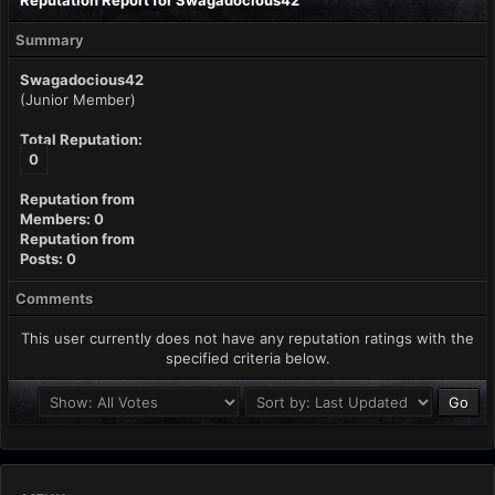
Reputation Report for Swagadocious42
Summary
Swagadocious42
(Junior Member)
Total Reputation:
0
Reputation from
Members: 0
Reputation from
Posts: 0
Comments
This user currently does not have any reputation ratings with the
specified criteria below.