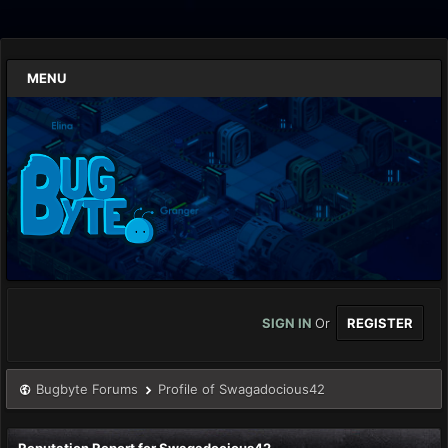
MENU
SIGN IN
Or
REGISTER
Bugbyte Forums
Profile of Swagadocious42