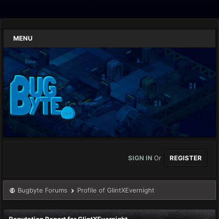
MENU
SIGN IN
Or
REGISTER
Bugbyte Forums
Profile of GlintXEvernight