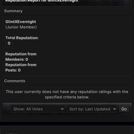
Reputation Report for GlintXEvernight
Summary
GlintXEvernight
(Junior Member)
Total Reputation:
0
Reputation from
Members: 0
Reputation from
Posts: 0
Comments
This user currently does not have any reputation ratings with the
specified criteria below.