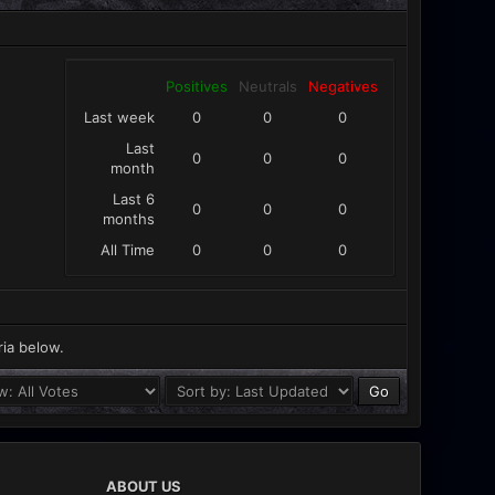
Positives
Neutrals
Negatives
Last week
0
0
0
Last
0
0
0
month
Last 6
0
0
0
months
All Time
0
0
0
ria below.
ABOUT US