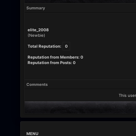
Summary
elite_2008
(Newbie)
Total Reputation:
0
Reputation from Members: 0
Reputation from Posts: 0
Comments
This user
MENU