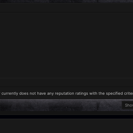
 currently does not have any reputation ratings with the specified crite