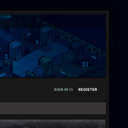
SIGN IN
Or
REGISTER