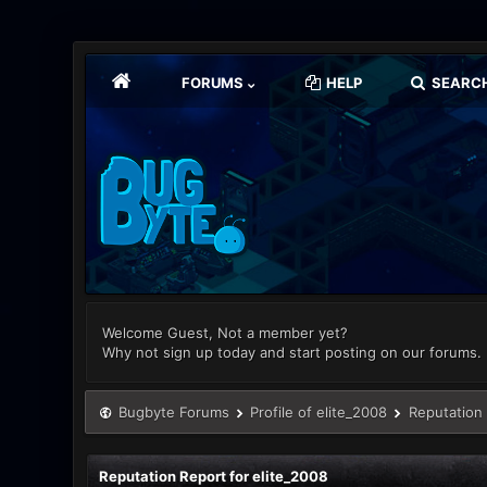
FORUMS
HELP
SEARC
Welcome Guest, Not a member yet?
Why not sign up today and start posting on our forums.
Bugbyte Forums
Profile of elite_2008
Reputation
Reputation Report for elite_2008