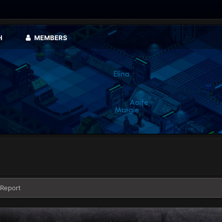
H
MEMBERS
 Report