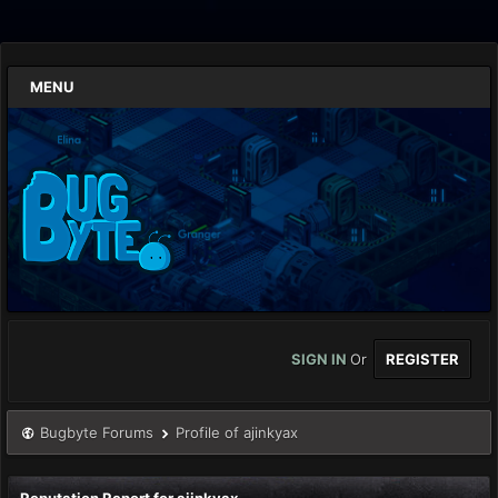
MENU
SIGN IN
Or
REGISTER
Bugbyte Forums
Profile of ajinkyax