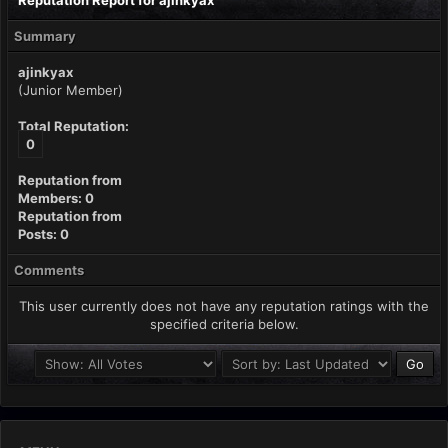
Reputation Report for ajinkyax
Summary
ajinkyax
(Junior Member)
Total Reputation:
0
Reputation from
Members: 0
Reputation from
Posts: 0
Comments
This user currently does not have any reputation ratings with the
specified criteria below.