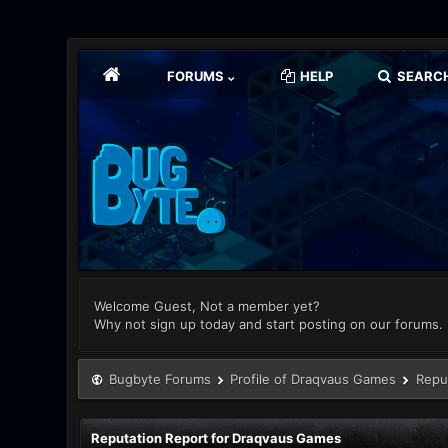
FORUMS
HELP
SEARC
Welcome Guest, Not a member yet?
Why not sign up today and start posting on our forums.
Bugbyte Forums
Profile of Draqvaus Games
Repu
Reputation Report for Draqvaus Games