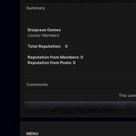
Summary
Draqvaus Games
(Junior Member)
Total Reputation:
0
Reputation from Members: 0
Reputation from Posts: 0
Comments
This user
MENU