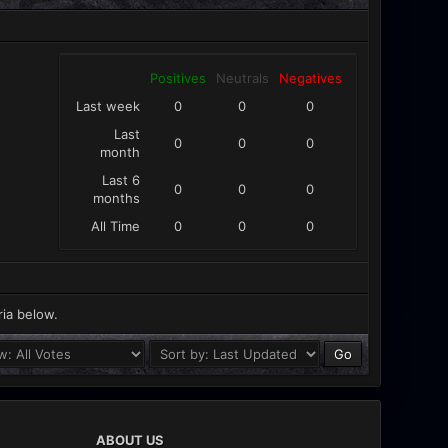
Positives
Neutrals
Negatives
Last week
0
0
0
Last
0
0
0
month
Last 6
0
0
0
months
All Time
0
0
0
ria below.
ABOUT US