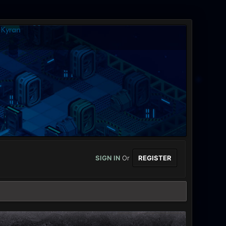
SIGN IN
Or
REGISTER