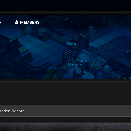
H
MEMBERS
tation Report