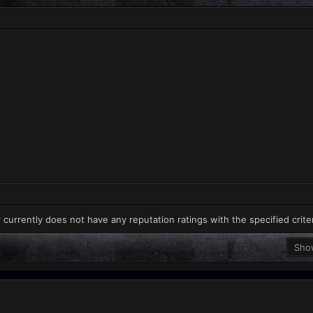
 currently does not have any reputation ratings with the specified crite