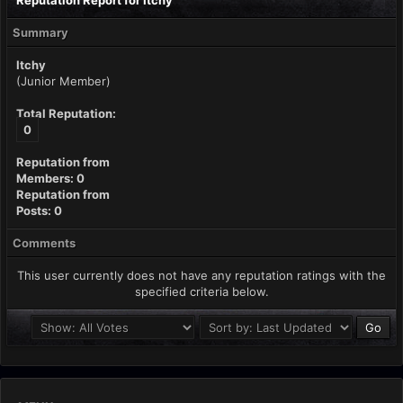
Reputation Report for Itchy
Summary
Itchy
(Junior Member)
Total Reputation:
0
Reputation from
Members: 0
Reputation from
Posts: 0
Comments
This user currently does not have any reputation ratings with the
specified criteria below.