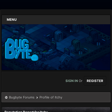
MENU
SIGN IN
Or
REGISTER
Bugbyte Forums
Profile of Itchy