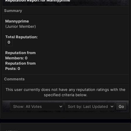
Reputation Report for Mannyprime
Summary
Mannyprime
(Junior Member)
Total Reputation:
0
Reputation from
Members: 0
Reputation from
Posts: 0
Comments
This user currently does not have any reputation ratings with the
specified criteria below.