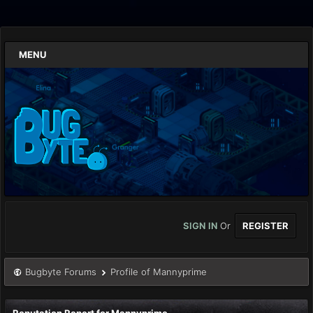
MENU
SIGN IN
Or
REGISTER
Bugbyte Forums
Profile of Mannyprime