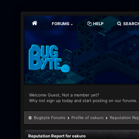
FORUMS
HELP
SEARC
Welcome Guest, Not a member yet?
Why not sign up today and start posting on our forums.
Bugbyte Forums
Profile of oskuro
Reputation Rep
Reputation Report for oskuro