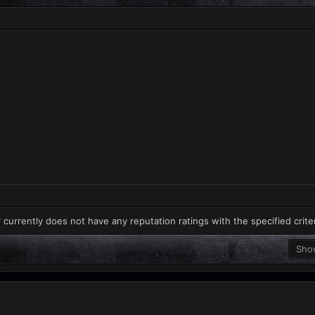
 currently does not have any reputation ratings with the specified crite