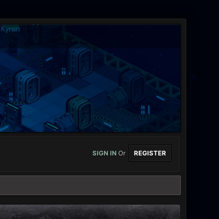
SIGN IN
Or
REGISTER