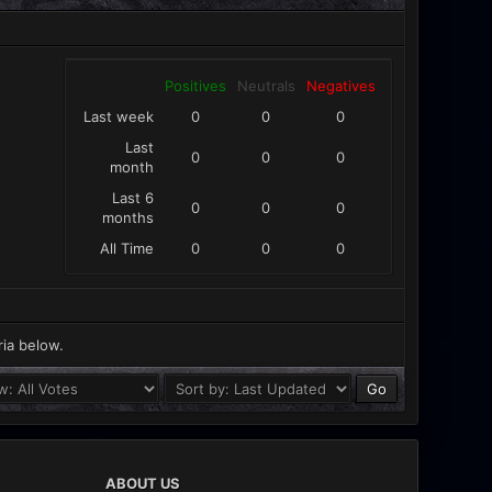
Positives
Neutrals
Negatives
Last week
0
0
0
Last
0
0
0
month
Last 6
0
0
0
months
All Time
0
0
0
ria below.
ABOUT US