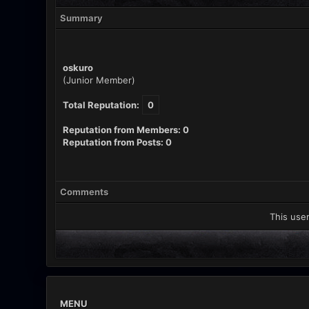
Summary
oskuro
(Junior Member)
Total Reputation:
0
Reputation from Members: 0
Reputation from Posts: 0
Comments
This user
MENU