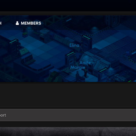
H
MEMBERS
ort