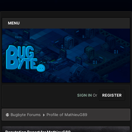
MENU
SIGN IN
Or
REGISTER
Bugbyte Forums
Profile of MathieuG89