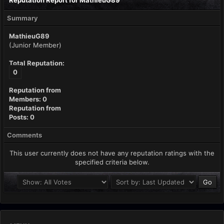
Reputation Report for MathieuG89
Summary
MathieuG89
(Junior Member)
Total Reputation:
0
Reputation from
Members: 0
Reputation from
Posts: 0
Comments
This user currently does not have any reputation ratings with the
specified criteria below.