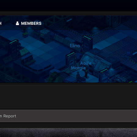
H
MEMBERS
n Report