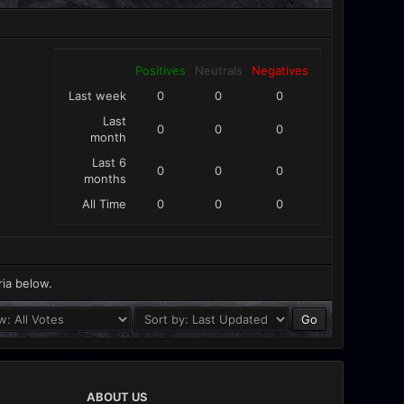
Positives
Neutrals
Negatives
Last week
0
0
0
Last
0
0
0
month
Last 6
0
0
0
months
All Time
0
0
0
ria below.
ABOUT US