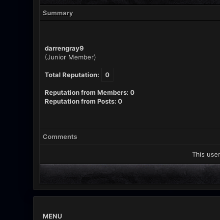
Summary
darrengray9
(Junior Member)
Total Reputation:
0
Reputation from Members: 0
Reputation from Posts: 0
Comments
This user
MENU