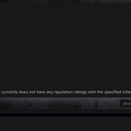
 currently does not have any reputation ratings with the specified crite