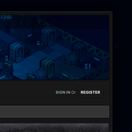
SIGN IN
Or
REGISTER