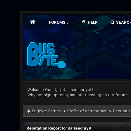
FORUMS
HELP
SEARC
Welcome Guest, Not a member yet?
Why not sign up today and start posting on our forums.
Bugbyte Forums
Profile of darrengray9
Reputatio
Reputation Report for darrengray9