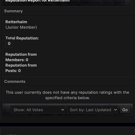
Reputation Report for Retterhalm
Summary
Retterhalm
(Junior Member)
Total Reputation:
0
Reputation from
Members: 0
Reputation from
Posts: 0
Comments
This user currently does not have any reputation ratings with the
specified criteria below.