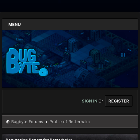
MENU
SIGN IN
Or
REGISTER
Bugbyte Forums
Profile of Retterhalm