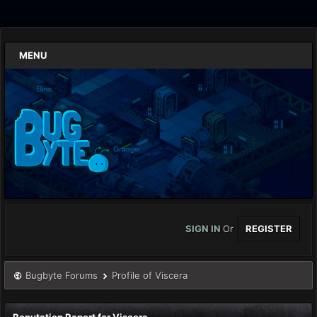
MENU
SIGN IN
Or
REGISTER
Bugbyte Forums
Profile of Viscera