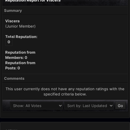
Reputation Report for Viscera
Summary
Viscera
(Junior Member)
Total Reputation:
0
Reputation from
Members: 0
Reputation from
Posts: 0
Comments
This user currently does not have any reputation ratings with the
specified criteria below.