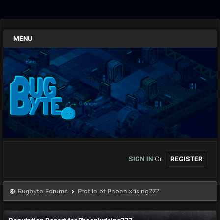
MENU
SIGN IN
Or
REGISTER
Bugbyte Forums
Profile of Phoenixrising777