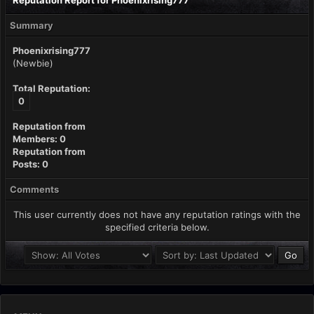
Reputation Report for Phoenixrising777
Summary
Phoenixrising777
(Newbie)
Total Reputation:
0
Reputation from
Members: 0
Reputation from
Posts: 0
Comments
This user currently does not have any reputation ratings with the
specified criteria below.