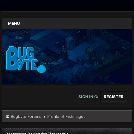
MENU
SIGN IN
Or
REGISTER
Bugbyte Forums
Profile of Fishmagus