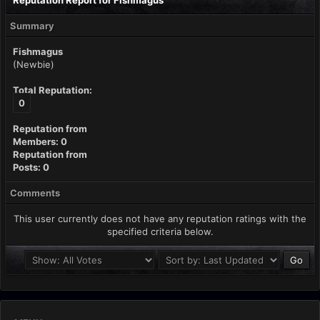
Reputation Report for Fishmagus
Summary
Fishmagus
(Newbie)
Total Reputation:
0
Reputation from
Members: 0
Reputation from
Posts: 0
Comments
This user currently does not have any reputation ratings with the
specified criteria below.