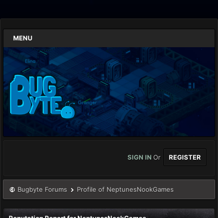
MENU
SIGN IN
Or
REGISTER
Bugbyte Forums
Profile of NeptunesNookGames