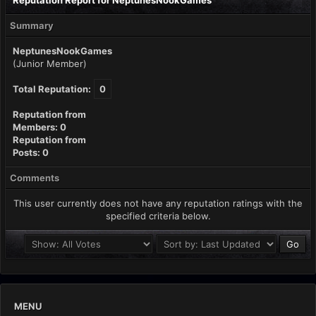
Reputation Report for NeptunesNookGames
Summary
NeptunesNookGames
(Junior Member)
Total Reputation:
0
Reputation from
Members: 0
Reputation from
Posts: 0
Comments
This user currently does not have any reputation ratings with the
specified criteria below.
MENU