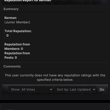
Reputation Report for Kerman
Summary
Kerman
(Junior Member)
Total Reputation:
0
Reputation from
Members: 0
Reputation from
Posts: 0
Comments
This user currently does not have any reputation ratings with the
specified criteria below.