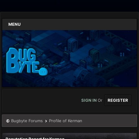
MENU
SIGN IN
Or
REGISTER
Bugbyte Forums
Profile of Kerman