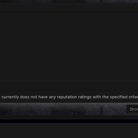
 currently does not have any reputation ratings with the specified crite