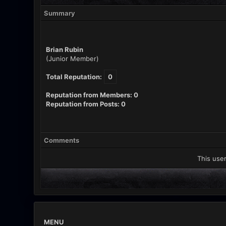
Summary
Brian Rubin
(Junior Member)
Total Reputation:
0
Reputation from Members: 0
Reputation from Posts: 0
Comments
This user
MENU