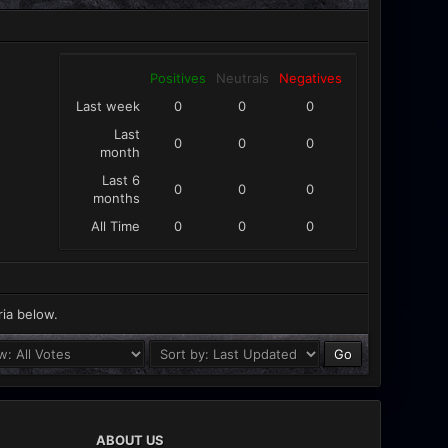
Positives
Neutrals
Negatives
Last week
0
0
0
Last
0
0
0
month
Last 6
0
0
0
months
All Time
0
0
0
ria below.
ABOUT US