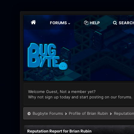
FORUMS
HELP
SEARC
Welcome Guest, Not a member yet?
Why not sign up today and start posting on our forums.
Bugbyte Forums
Profile of Brian Rubin
Reputation
Reputation Report for Brian Rubin