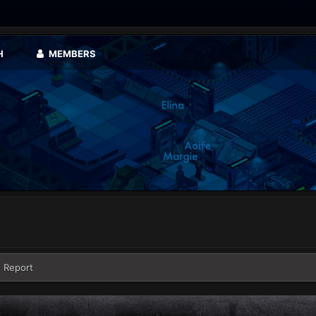
H
MEMBERS
 Report