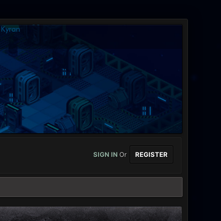
SIGN IN
Or
REGISTER