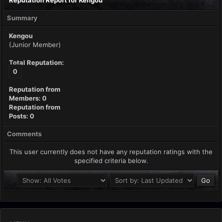
Reputation Report for Kengou
Summary
Kengou
(Junior Member)
Total Reputation:
0
Reputation from
Members: 0
Reputation from
Posts: 0
Comments
This user currently does not have any reputation ratings with the
specified criteria below.