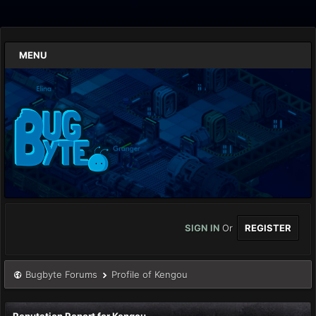
MENU
SIGN IN
Or
REGISTER
Bugbyte Forums
Profile of Kengou