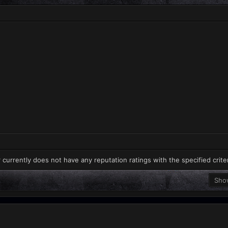
 currently does not have any reputation ratings with the specified crite