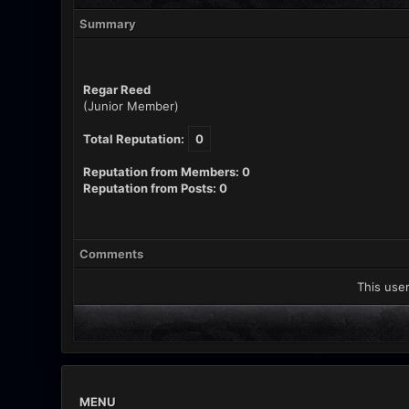
Summary
Regar Reed
(Junior Member)
Total Reputation:
0
Reputation from Members: 0
Reputation from Posts: 0
Comments
This user
MENU