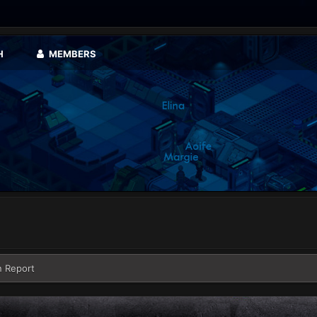
H
MEMBERS
n Report