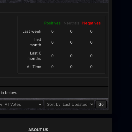
Positives
Neutrals
Negatives
Last week
0
0
0
Last
0
0
0
month
Last 6
0
0
0
months
All Time
0
0
0
ria below.
ABOUT US