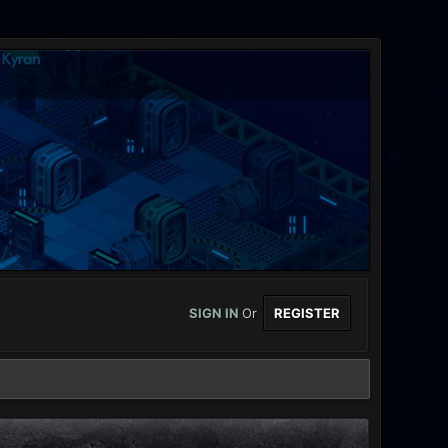
SIGN IN
Or
REGISTER