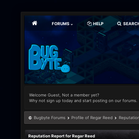
FORUMS
HELP
SEARC
Welcome Guest, Not a member yet?
Why not sign up today and start posting on our forums.
Bugbyte Forums
Profile of Regar Reed
Reputatio
Reputation Report for Regar Reed