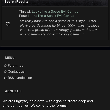
Search Results
Thread:
Looks like a Space Evil Genius
Post:
Looks like a Space Evil Genius
I'm really happy to see a game of this style. After
playing battlestation harbinger 100+ times, I believe
you are a group of real strategy gamers and know
what gamers are looking for in a game. If ...
MENU
Forum team
Contact us
RSS syndication
ABOUT US
We are Bugbyte, indie devs with a goal to create deep and
emergent games. Welcome to the forums!