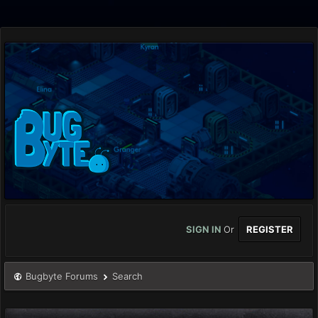
SIGN IN
Or
REGISTER
Bugbyte Forums
Search