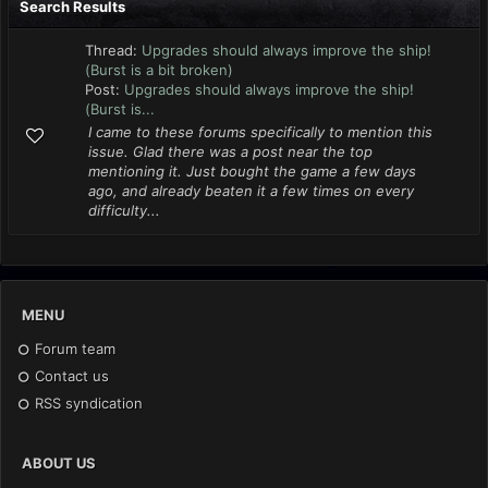
Search Results
Thread:
Upgrades should always improve the ship!
(Burst is a bit broken)
Post:
Upgrades should always improve the ship!
(Burst is...
I came to these forums specifically to mention this
issue. Glad there was a post near the top
mentioning it. Just bought the game a few days
ago, and already beaten it a few times on every
difficulty...
MENU
Forum team
Contact us
RSS syndication
ABOUT US