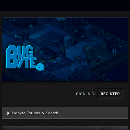
SIGN IN
Or
REGISTER
Bugbyte Forums
Search