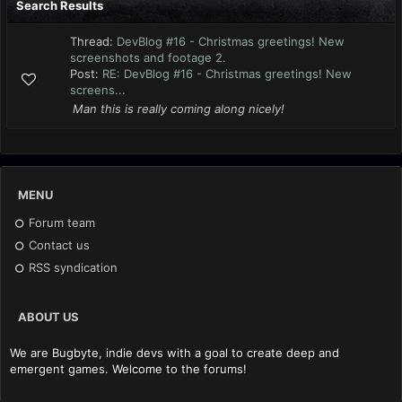
Search Results
Thread:
DevBlog #16 - Christmas greetings! New
screenshots and footage 2.
Post:
RE: DevBlog #16 - Christmas greetings! New
screens...
Man this is really coming along nicely!
MENU
Forum team
Contact us
RSS syndication
ABOUT US
We are Bugbyte, indie devs with a goal to create deep and
emergent games. Welcome to the forums!