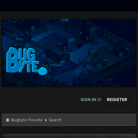
SIGN IN
Or
REGISTER
Bugbyte Forums
Search