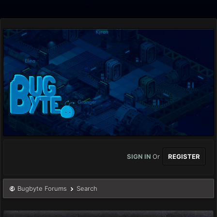
SIGN IN
Or
REGISTER
Bugbyte Forums
Search