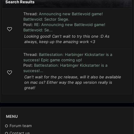
Search Results
Thread:
Announcing new Battlevoid game!
Battlevoid: Sector Siege.
Post:
RE: Announcing new Battlevoid game!
Battlevoid: Se...
Looking good! Can't wait to try this one :D As
always, keep up the amazing work <3
Thread:
Battlestation: Harbinger Kickstarter is a
success! Epic game coming up!
Post:
Battlestation: Harbinger Kickstarter is a
success!...
Can't wait for the pc release, will it also be available
on mac os? Either way the app version really is
great!
MENU
Forum team
Contact us