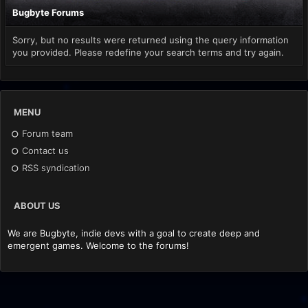
Bugbyte Forums
Sorry, but no results were returned using the query information
you provided. Please redefine your search terms and try again.
MENU
Forum team
Contact us
RSS syndication
ABOUT US
We are Bugbyte, indie devs with a goal to create deep and
emergent games. Welcome to the forums!