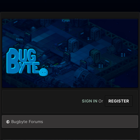
SIGN IN
Or
REGISTER
Bugbyte Forums