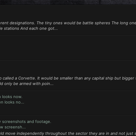
erent designations. The tiny ones would be battle spheres The long on
le stations And each one got...
 called a Corvette. It would be smaller than any capital ship but bigger
d only be armed with poin...
n looks now.
n looks no...
w screenshots and footage.
w screensh...
uld move independently throughout the sector they are in and not just s