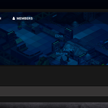
H
MEMBERS