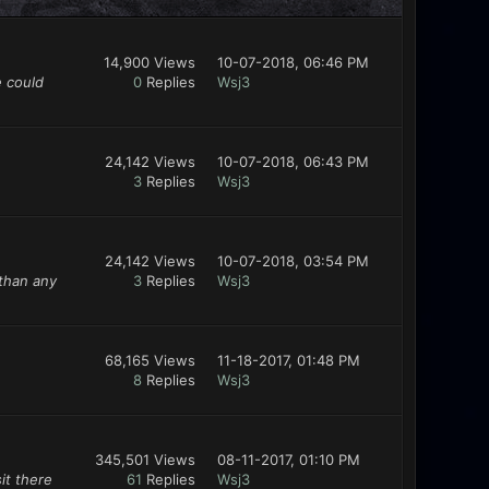
14,900 Views
10-07-2018, 06:46 PM
e could
0
Replies
Wsj3
24,142 Views
10-07-2018, 06:43 PM
3
Replies
Wsj3
24,142 Views
10-07-2018, 03:54 PM
 than any
3
Replies
Wsj3
68,165 Views
11-18-2017, 01:48 PM
8
Replies
Wsj3
345,501 Views
08-11-2017, 01:10 PM
it there
61
Replies
Wsj3