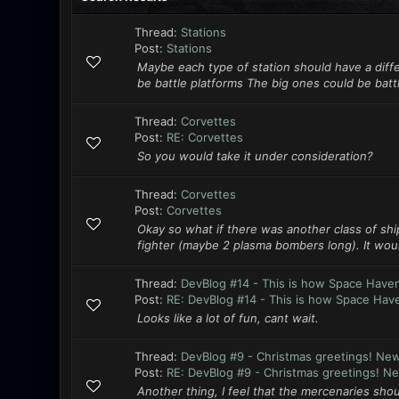
Thread:
Stations
Post:
Stations
Maybe each type of station should have a diff
be battle platforms The big ones could be batt
Thread:
Corvettes
Post:
RE: Corvettes
So you would take it under consideration?
Thread:
Corvettes
Post:
Corvettes
Okay so what if there was another class of ship
fighter (maybe 2 plasma bombers long). It woul
Thread:
DevBlog #14 - This is how Space Have
Post:
RE: DevBlog #14 - This is how Space Have
Looks like a lot of fun, cant wait.
Thread:
DevBlog #9 - Christmas greetings! Ne
Post:
RE: DevBlog #9 - Christmas greetings! Ne
Another thing, I feel that the mercenaries sho