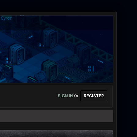
SIGN IN
Or
REGISTER