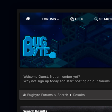
FORUMS
HELP
SEARC
Welcome Guest, Not a member yet?
Why not sign up today and start posting on our forums.
Bugbyte Forums
Search
Results
Search Results