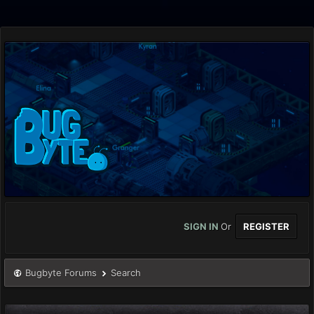
SIGN IN
Or
REGISTER
Bugbyte Forums
Search