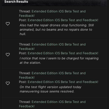
Search Results
Thread:
Extended Edition iOS Beta Test and
Feedback!
Post:
Extended Edition iOS Beta Test and Feedback!
Also had the repair drones stop functioning. Still
animated, but no beams and no repairs done to
hull.
Thread:
Extended Edition iOS Beta Test and
Feedback!
Post:
Extended Edition iOS Beta Test and Feedback!
I notice that now I seem to be charged for repairing
at the station.
Thread:
Extended Edition iOS Beta Test and
Feedback!
Post:
Extended Edition iOS Beta Test and Feedback!
On the test flight version updated today
maneuvering issue seems resolved.
Thread:
Extended Edition iOS Beta Test and
Feedback!