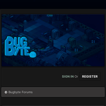
SIGN IN
Or
REGISTER
Bugbyte Forums