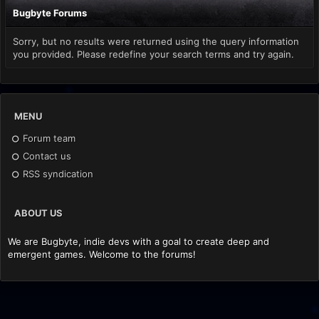
Bugbyte Forums
Sorry, but no results were returned using the query information
you provided. Please redefine your search terms and try again.
MENU
Forum team
Contact us
RSS syndication
ABOUT US
We are Bugbyte, indie devs with a goal to create deep and
emergent games. Welcome to the forums!