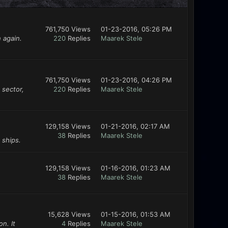
761,750 Views
01-23-2016, 05:26 PM
 again.
220
Replies
Maarek Stele
761,750 Views
01-23-2016, 04:26 PM
 sector,
220
Replies
Maarek Stele
129,158 Views
01-21-2016, 02:17 AM
38
Replies
Maarek Stele
 ships.
129,158 Views
01-16-2016, 01:23 AM
38
Replies
Maarek Stele
15,628 Views
01-15-2016, 01:53 AM
n. It
4
Replies
Maarek Stele