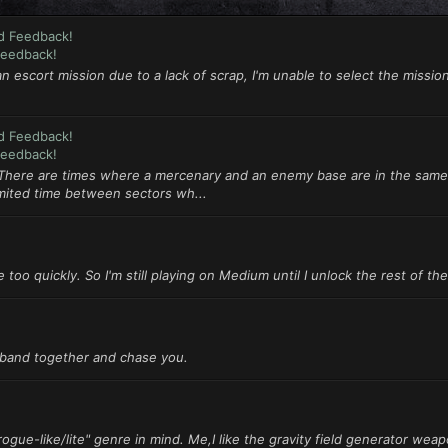
d Feedback!
Feedback!
an escort mission due to a lack of scrap, I'm unable to select the mission
d Feedback!
Feedback!
 There are times where a mercenary and an enemy base are in the same
imited time between sectors wh...
 too quickly. So I'm still playing on Medium until I unlock the rest of the
l band together and chase you.
ogue-like/lite" genre in mind. Me,I like the gravity field generator weapo