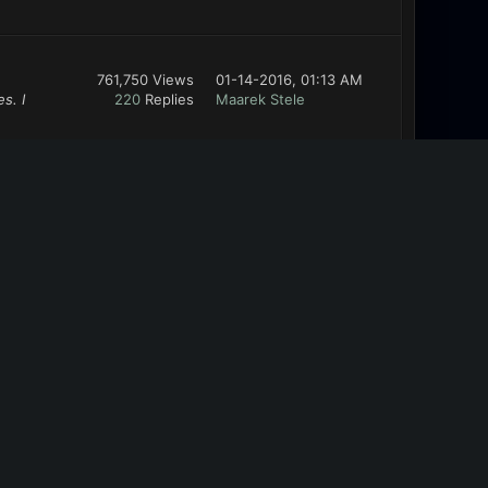
761,750 Views
01-14-2016, 01:13 AM
s. I
220
Replies
Maarek Stele
761,750 Views
01-13-2016, 11:20 PM
wnload in
220
Replies
Maarek Stele
ABOUT US
We are Bugbyte, indie devs with a goal to
create deep and emergent games. Welcome
to the forums!