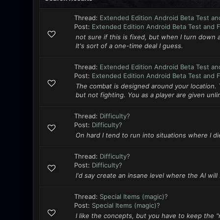
Thread:
Extended Edition Android Beta Test an
Post:
Extended Edition Android Beta Test and 
not sure if this is fixed, but when I turn down 
It's sort of a one-time deal I guess.
Thread:
Extended Edition Android Beta Test an
Post:
Extended Edition Android Beta Test and 
The combat is designed around your location.
but not fighting. You as a player are given unl
Thread:
Difficulty?
Post:
Difficulty?
On hard I tend to run into situations where I die
Thread:
Difficulty?
Post:
Difficulty?
I'd say create an insane level where the AI wil
Thread:
Special Items (magic)?
Post:
Special Items (magic)?
I like the concepts, but you have to keep the "r