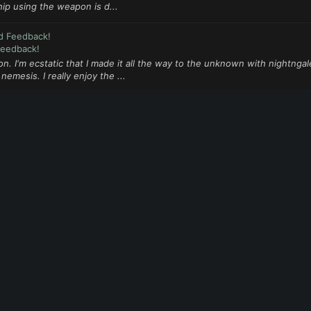
ip using the weapon is d...
d Feedback!
Feedback!
on. I'm ecstatic that I made it all the way to the unknown with nightngale
mesis. I really enjoy the ...
d Feedback!
Feedback!
nd signed up to be a tester. But I'm not being prompted for the beta do
ions (that might have al...