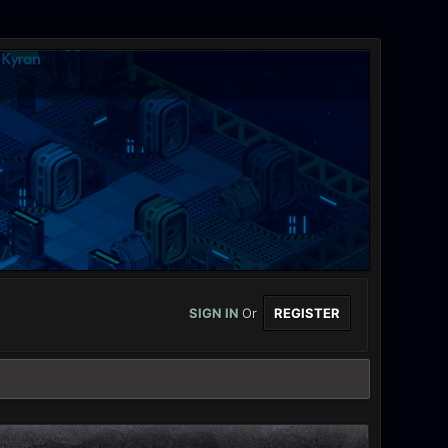
SIGN IN
Or
REGISTER