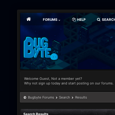
FORUMS
HELP
SEARC
Welcome Guest, Not a member yet?
Why not sign up today and start posting on our forums.
Bugbyte Forums
Search
Results
Search Results