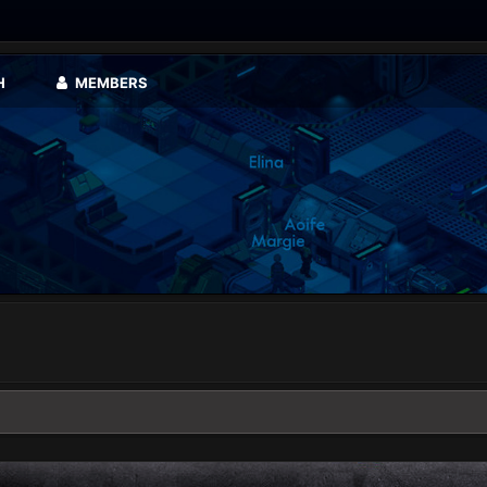
H
MEMBERS