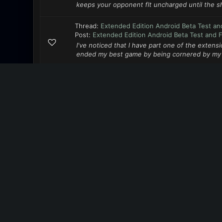
keeps your opponent flt uncharged until the sh
Thread:
Extended Edition Android Beta Test an
Post:
Extended Edition Android Beta Test and 
I've noticed that I have part one of the extensi
ended my best game by being cornered by my ne
Thread:
Extended Edition Android Beta Test an
Post:
Extended Edition Android Beta Test and 
I've purchased, installed the game recently, a
the Play store. So I'll make a couple of suggest
MENU
Forum team
Contact us
RSS syndication