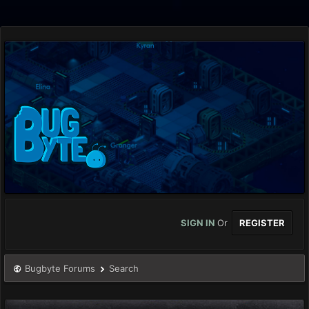
SIGN IN
Or
REGISTER
Bugbyte Forums
Search