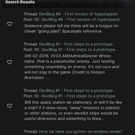
Search Results
Thread:
DevBlog #8 - First version of hyperspace!
Post:
RE: DevBlog #8 - First version of hyperspace!
Someone please tell me there will be a tongue-in-
cheek "going plaid" Spaceballs reference.
Thread:
DevBlog #1 - First steps to a prototype.
Post:
RE: DevBlog #1 - First steps to a prototype.
(06-02-2016, 10:03 AM)AdmiralGeezer Wrote:
Haha. That is a placeholder enemy. Just testing
something resembling an enemy. It's not ours and
will not stay in the game (Credit to Nvision
Illustration ...
Thread:
DevBlog #1 - First steps to a prototype.
Post:
RE: DevBlog #1 - First steps to a prototype.
Will this space station be stationary, or will it be like
a ship? If it does move, "away" missions to planets
or other stations, or even derelict ships would be
useful diversions and something to brea...
Thread:
How far have you gotten on endless mode?