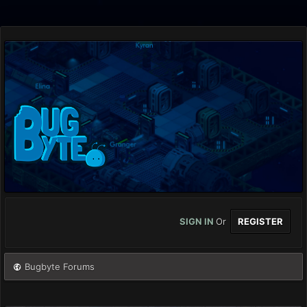
SIGN IN
Or
REGISTER
Bugbyte Forums