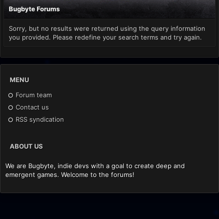
Bugbyte Forums
Sorry, but no results were returned using the query information
you provided. Please redefine your search terms and try again.
MENU
Forum team
Contact us
RSS syndication
ABOUT US
We are Bugbyte, indie devs with a goal to create deep and
emergent games. Welcome to the forums!