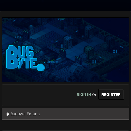
SIGN IN
Or
REGISTER
Bugbyte Forums