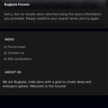
Bugbyte Forums
Sorry, but no results were returned using the query information
you provided. Please redefine your search terms and try again.
MENU
Forum team
Contact us
RSS syndication
ABOUT US
We are Bugbyte, indie devs with a goal to create deep and
emergent games. Welcome to the forums!