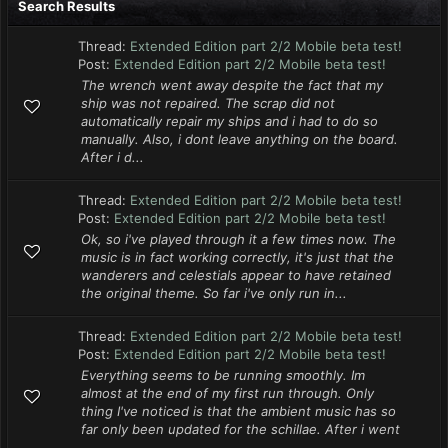
Search Results
Thread:
Extended Edition part 2/2 Mobile beta test!
Post:
Extended Edition part 2/2 Mobile beta test!
The wrench went away despite the fact that my
ship was not repaired. The scrap did not
automatically repair my ships and i had to do so
manually. Also, i dont leave anything on the board.
After i d...
Thread:
Extended Edition part 2/2 Mobile beta test!
Post:
Extended Edition part 2/2 Mobile beta test!
Ok, so i've played through it a few times now. The
music is in fact working correctly, it's just that the
wanderers and celestials appear to have retained
the original theme. So far i've only run in...
Thread:
Extended Edition part 2/2 Mobile beta test!
Post:
Extended Edition part 2/2 Mobile beta test!
Everything seems to be running smoothly. Im
almost at the end of my first run through. Only
thing I've noticed is that the ambient music has so
far only been updated for the schillae. After i went
...