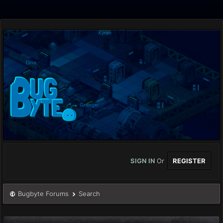
SIGN IN
Or
REGISTER
Bugbyte Forums
Search