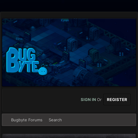
SIGN IN
Or
REGISTER
Bugbyte Forums
Search