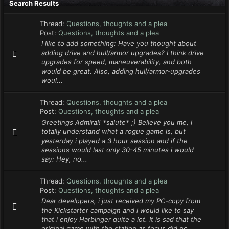
Search Results
Thread:
Questions, thoughts and a plea
Post:
Questions, thoughts and a plea
I like to add something: Have you thought about
adding drive and hull/armor upgrades? I think drive
upgrades for speed, maneuverability, and both
would be great. Also, adding hull/armor-upgrades
woul...
Thread:
Questions, thoughts and a plea
Post:
Questions, thoughts and a plea
Greetings Admiral! *salute* ;) Believe you me, i
totally understand what a rogue game is, but
yesterday i played a 3 hour session and if the
sessions would last only 30-45 minutes i would
say: Hey, no...
Thread:
Questions, thoughts and a plea
Post:
Questions, thoughts and a plea
Dear developers, i just received my PC-copy from
the Kickstarter campaign and i would like to say
that i enjoy Harbinger quite a lot. It is sad that the
original game with the station as focus did no...