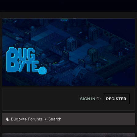
SIGN IN
Or
REGISTER
Bugbyte Forums
Search