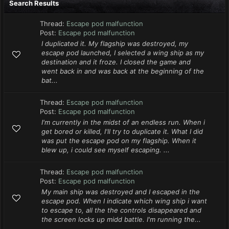
Search Results
Thread:
Escape pod malfunction
Post:
Escape pod malfunction
I duplicated it. My flagship was destroyed, my
escape pod launched, I selected a wing ship as my
destination and it froze. I closed the game and
went back in and was back at the beginning of the
bat...
Thread:
Escape pod malfunction
Post:
Escape pod malfunction
I'm currently in the midst of an endless run. When i
get bored or killed, I'll try to duplicate it. What I did
was put the escape pod on my flagship. When it
blew up, i could see myself escaping. ...
Thread:
Escape pod malfunction
Post:
Escape pod malfunction
My main ship was destroyed and I escaped in the
escape pod. When I indicate which wing ship i want
to escape to, all the the controls disappeared and
the screen locks up midd battle. I'm running the...