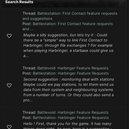
Search Results
Thread:
Battlestation: First Contact feature requests
and suggestions
Post:
Battlestation: First Contact feature requests
and ...
Maybe a silly suggestion, but lets try it : Could
there be a "simple" way to link First Contact to
Harbringer, through file exchanges ? For example
when playing Harbringer, a starbase could give us
a...
Thread:
Battlevoid: Harbinger Feature Requests
Post:
Battlestation: Harbinger Feature Requests
Second suggestion : monitoring deal with stations
Maybe could we pay stations, to let them send us
data from their system and neighbouring systems
from a number of turns. Or they could also send a
pro...
Thread:
Battlevoid: Harbinger Feature Requests
Post:
Battlestation: Harbinger Feature Requests
Hello ! First, thank you for the game. It has many
things done right. An now, here is a suggestion :