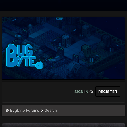
SIGN IN
Or
REGISTER
Bugbyte Forums
Search