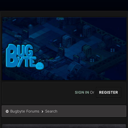
SIGN IN
Or
REGISTER
Bugbyte Forums
Search