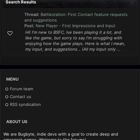
Search Results
Thread:
Battlestation: First Contact feature requests
and suggestions
Post:
New Player - First Impressions and Input
Hi! I'm new to BSFC, Ive been playing it a lot, and
like the game, but sorry to say I'm struggling with
enjoying how the game plays. Here is what I mean,
my input, and suggestions… (All my input only ...
MENU
Forum team
Contact us
RSS syndication
ABOUT US
We are Bugbyte, indie devs with a goal to create deep and
emergent games. Welcome to the forums!