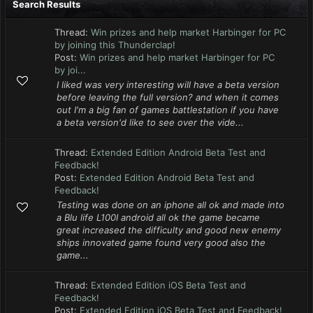
Search Results
Thread:
Win prizes and help market Harbinger for PC
by joining this Thunderclap!
Post:
Win prizes and help market Harbinger for PC
by joi...
I liked was very interesting will have a beta version
before leaving the full version? and when it comes
out I'm a big fan of games battlestation if you have
a beta version'd like to see over the vide...
Thread:
Extended Edition Android Beta Test and
Feedback!
Post:
Extended Edition Android Beta Test and
Feedback!
Testing was done on an iphone all ok and made into
a Blu life L100I android all ok the game became
great increased the difficulty and good new enemy
ships innovated game found very good also the
game...
Thread:
Extended Edition iOS Beta Test and
Feedback!
Post:
Extended Edition iOS Beta Test and Feedback!