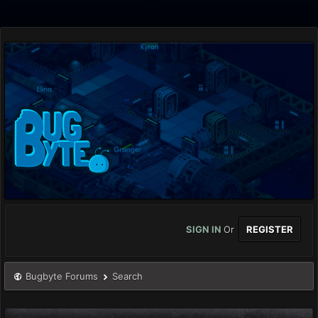
SIGN IN
Or
REGISTER
Bugbyte Forums
Search