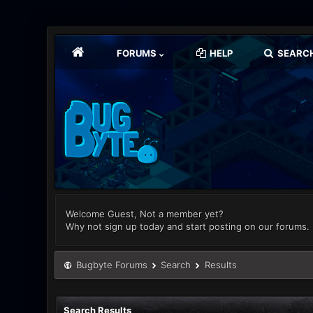
FORUMS
HELP
SEARC
Welcome Guest, Not a member yet?
Why not sign up today and start posting on our forums.
Bugbyte Forums
Search
Results
Search Results