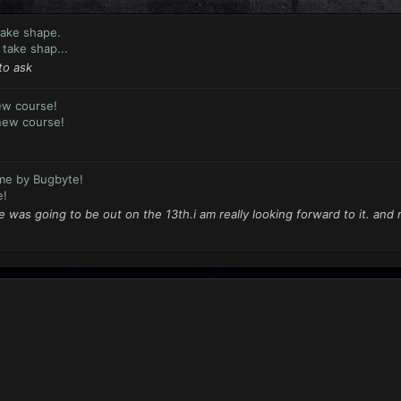
take shape.
take shap...
to ask
ew course!
new course!
me by Bugbyte!
e!
 was going to be out on the 13th.i am really looking forward to it. and