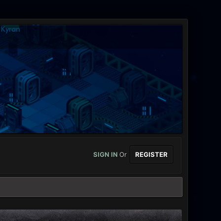
SIGN IN
Or
REGISTER