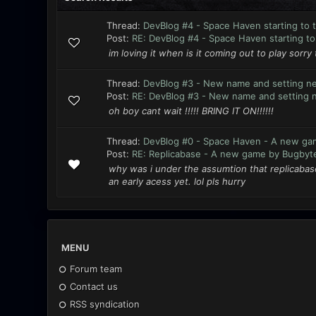
Thread:
DevBlog #4 - Space Haven starting to 
Post:
RE: DevBlog #4 - Space Haven starting to 
im loving it when is it coming out to play sorry 
Thread:
DevBlog #3 - New name and setting n
Post:
RE: DevBlog #3 - New name and setting 
oh boy cant wait !!!!! BRING IT ON!!!!!!
Thread:
DevBlog #0 - Space Haven - A new ga
Post:
RE: Replicabase - A new game by Bugbyt
why was i under the assumtion that replicabase
an early acess yet. lol pls hurry
MENU
Forum team
Contact us
RSS syndication