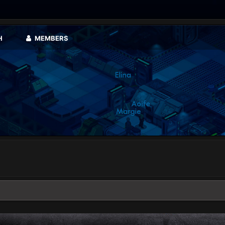
H
MEMBERS