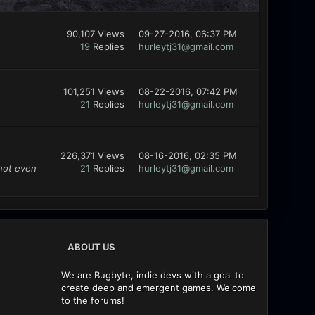
90,107 Views
09-27-2016, 06:37 PM
19
Replies
hurleytj31@gmail.com
101,251 Views
08-22-2016, 07:42 PM
21
Replies
hurleytj31@gmail.com
226,371 Views
08-16-2016, 02:35 PM
 not even
21
Replies
hurleytj31@gmail.com
ABOUT US
We are Bugbyte, indie devs with a goal to
create deep and emergent games. Welcome
to the forums!