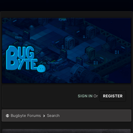
SIGN IN
Or
REGISTER
Bugbyte Forums
Search