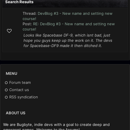
Search Results
Thread:
DevBlog #3 - New name and setting new
course!
Post:
RE: DevBlog #3 - New name and setting new
course!
Looks like Spacebase DF-9, which isnt bad, just
hope you guys keep up the work on it. The devs
for Spacebase-DF9 made it then ditched it.
MENU
Forum team
Contact us
RSS syndication
ABOUT US
We are Bugbyte, indie devs with a goal to create deep and
emergent games. Welcome to the forums!