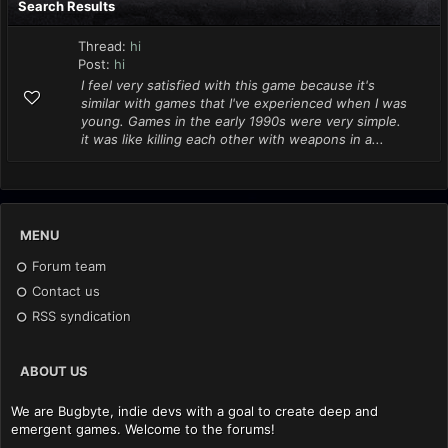
Search Results
Thread:
hi
Post:
hi
I feel very satisfied with this game because it's
similar with games that I've experienced when I was
young. Games in the early 1990s were very simple.
it was like killing each other with weapons in a...
MENU
Forum team
Contact us
RSS syndication
ABOUT US
We are Bugbyte, indie devs with a goal to create deep and
emergent games. Welcome to the forums!