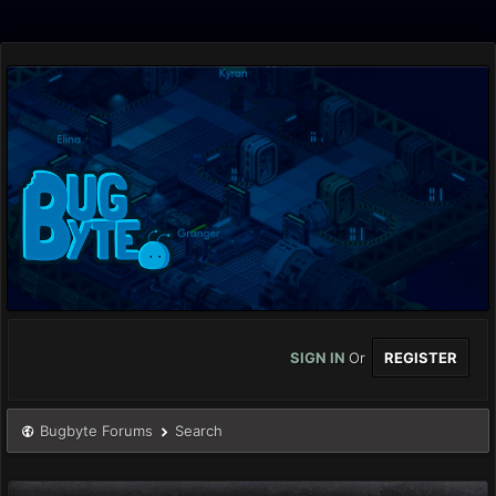
SIGN IN
Or
REGISTER
Bugbyte Forums
Search