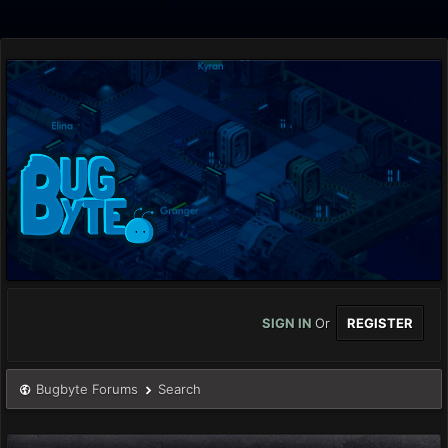
SIGN IN
Or
REGISTER
Bugbyte Forums
Search