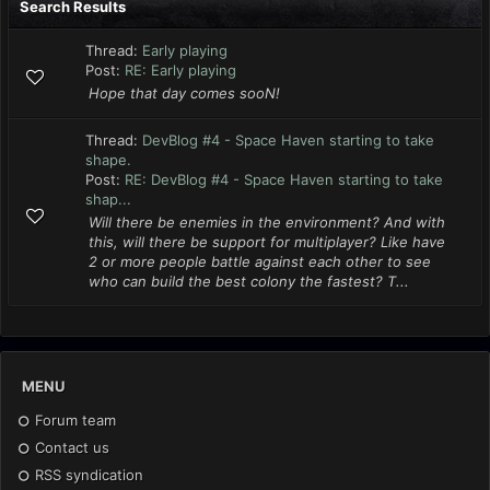
Search Results
Thread:
Early playing
Post:
RE: Early playing
Hope that day comes sooN!
Thread:
DevBlog #4 - Space Haven starting to take
shape.
Post:
RE: DevBlog #4 - Space Haven starting to take
shap...
Will there be enemies in the environment? And with
this, will there be support for multiplayer? Like have
2 or more people battle against each other to see
who can build the best colony the fastest? T...
MENU
Forum team
Contact us
RSS syndication