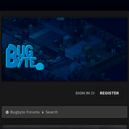
SIGN IN
Or
REGISTER
Bugbyte Forums
Search