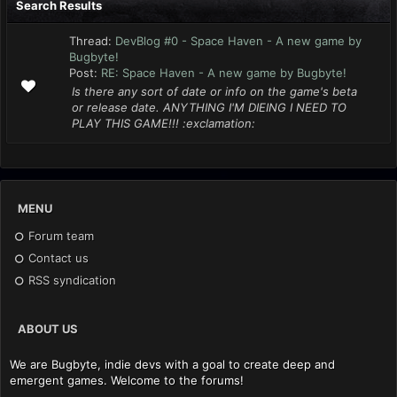
Search Results
Thread:
DevBlog #0 - Space Haven - A new game by
Bugbyte!
Post:
RE: Space Haven - A new game by Bugbyte!
Is there any sort of date or info on the game's beta
or release date. ANYTHING I'M DIEING I NEED TO
PLAY THIS GAME!!! :exclamation:
MENU
Forum team
Contact us
RSS syndication
ABOUT US
We are Bugbyte, indie devs with a goal to create deep and
emergent games. Welcome to the forums!