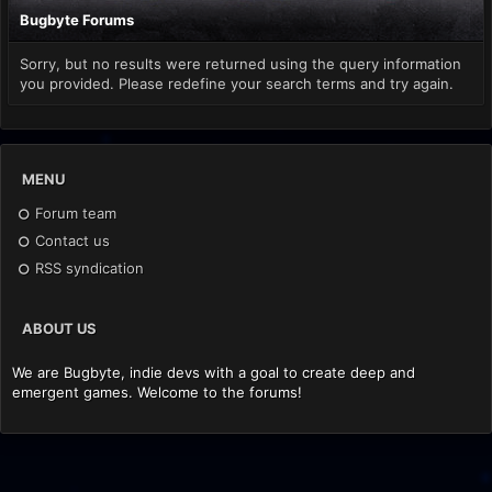
Bugbyte Forums
Sorry, but no results were returned using the query information
you provided. Please redefine your search terms and try again.
MENU
Forum team
Contact us
RSS syndication
ABOUT US
We are Bugbyte, indie devs with a goal to create deep and
emergent games. Welcome to the forums!