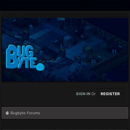
SIGN IN
Or
REGISTER
Bugbyte Forums