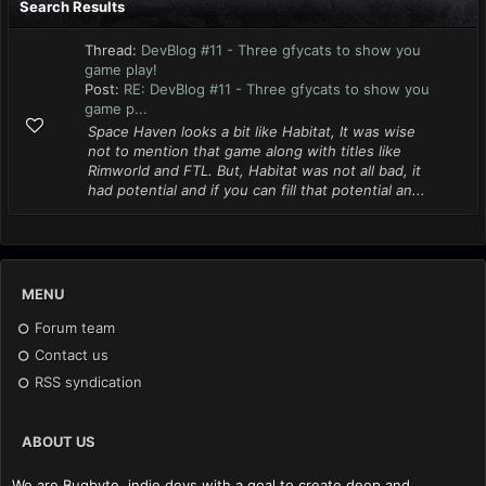
Search Results
Thread:
DevBlog #11 - Three gfycats to show you
game play!
Post:
RE: DevBlog #11 - Three gfycats to show you
game p...
Space Haven looks a bit like Habitat, It was wise
not to mention that game along with titles like
Rimworld and FTL. But, Habitat was not all bad, it
had potential and if you can fill that potential an...
MENU
Forum team
Contact us
RSS syndication
ABOUT US
We are Bugbyte, indie devs with a goal to create deep and