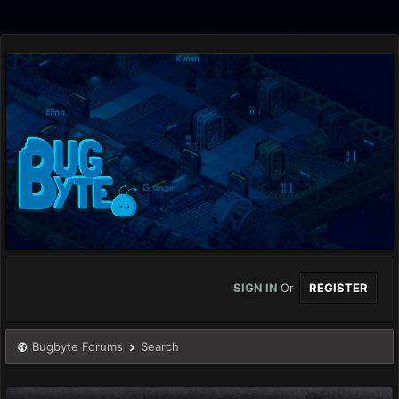
SIGN IN
Or
REGISTER
Bugbyte Forums
Search