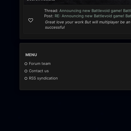
Thread:
Announcing new Battlevoid game! Battl
Post:
RE: Announcing new Battlevoid game! Batt
Great love your work But will multiplayer be a
successful
MENU
Forum team
Contact us
RSS syndication