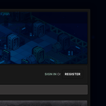
SIGN IN
Or
REGISTER