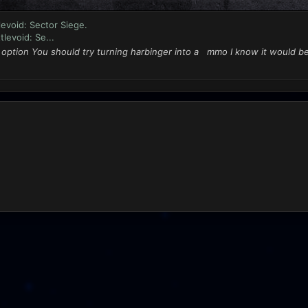
evoid: Sector Siege.
levoid: Se...
n option You should try turning harbinger into a mmo I know it would b