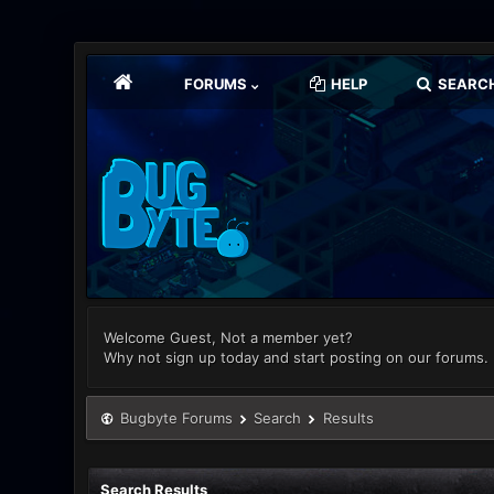
FORUMS
HELP
SEARC
Welcome Guest, Not a member yet?
Why not sign up today and start posting on our forums.
Bugbyte Forums
Search
Results
Search Results