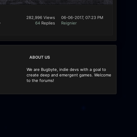
282,996 Views
06-06-2017, 07:23 PM
e
64
Replies
Reignier
ABOUT US
We are Bugbyte, indie devs with a goal to
create deep and emergent games. Welcome
to the forums!