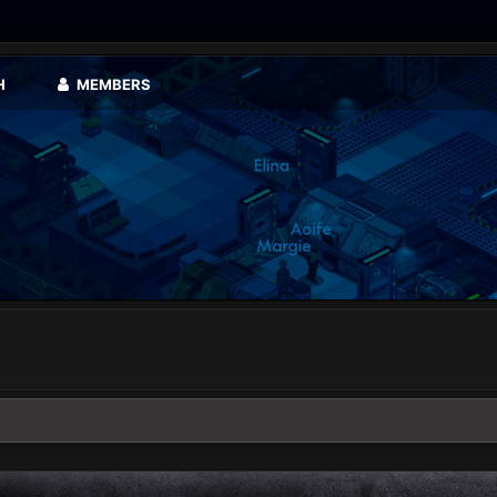
H
MEMBERS