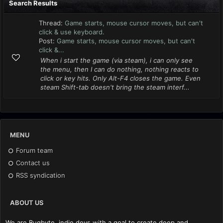
Search Results
Thread:
Game starts, mouse cursor moves, but can't
click & use keyboard.
Post:
Game starts, mouse cursor moves, but can't
click &...
When i start the game (via steam), i can only see
the menu, then I can do nothing, nothing reacts to
click or key hits. Only Alt-F4 closes the game. Even
steam Shift-tab doesn't bring the steam interf...
MENU
Forum team
Contact us
RSS syndication
ABOUT US
We are Bugbyte, indie devs with a goal to create deep and