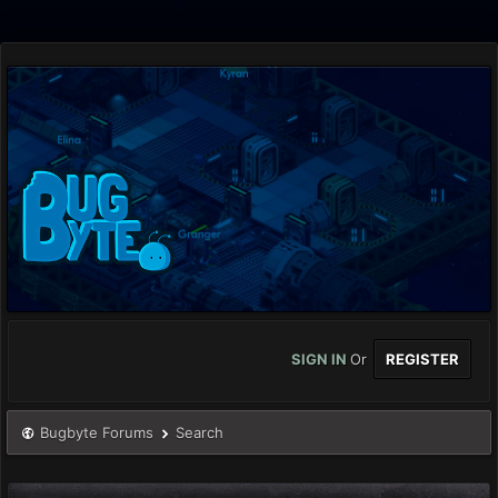
SIGN IN
Or
REGISTER
Bugbyte Forums
Search